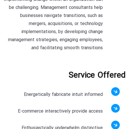
be challenging. Management consultants help
businesses navigate transitions, such as
mergers, acquisitions, or technology
implementations, by developing change
management strategies, engaging employees,
and facilitating smooth transitions.
Service Offered
Energetically fabricate intuit informed
E-commerce interactively provide access
Enthusiastically underwhelm distinctive