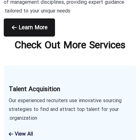
of management disciplines, providing expert guidance
tailored to your unique needs.
Learn More
Check Out More Services
Talent Acquisition
Our experienced recruiters use innovative sourcing
strategies to find and attract top talent for your
organization.
View All