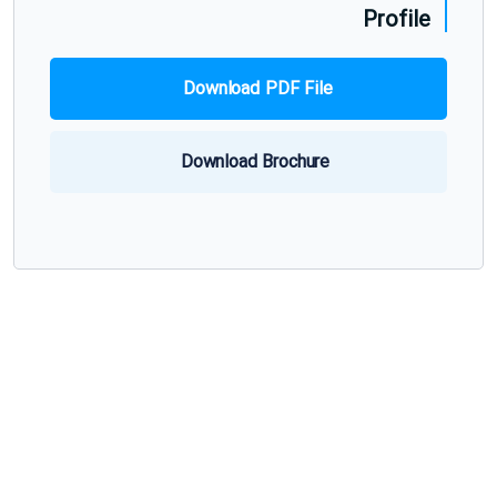
Profile
Download PDF File
Download Brochure