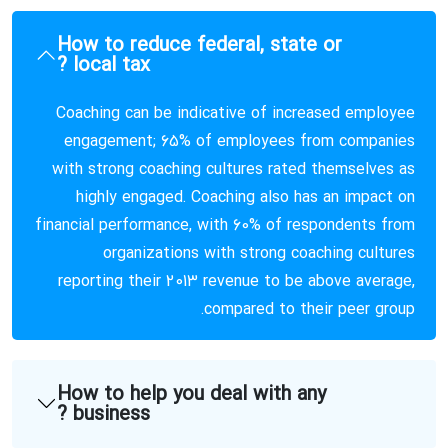
How to reduce federal, state or
local tax ?
Coaching can be indicative of increased employee
engagement; 65% of employees from companies
with strong coaching cultures rated themselves as
highly engaged. Coaching also has an impact on
financial performance, with 60% of respondents from
organizations with strong coaching cultures
reporting their 2013 revenue to be above average,
compared to their peer group.
How to help you deal with any
business ?