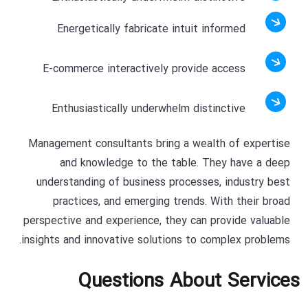
Energetically fabricate intuit informed
E-commerce interactively provide access
Enthusiastically underwhelm distinctive
Management consultants bring a wealth of expertise
and knowledge to the table. They have a deep
understanding of business processes, industry best
practices, and emerging trends. With their broad
perspective and experience, they can provide valuable
insights and innovative solutions to complex problems.
Questions About Services