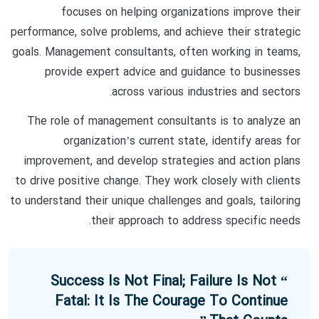
focuses on helping organizations improve their
performance, solve problems, and achieve their strategic
goals. Management consultants, often working in teams,
provide expert advice and guidance to businesses
across various industries and sectors.
The role of management consultants is to analyze an
organization’s current state, identify areas for
improvement, and develop strategies and action plans
to drive positive change. They work closely with clients
to understand their unique challenges and goals, tailoring
their approach to address specific needs.
“ Success Is Not Final; Failure Is Not
Fatal: It Is The Courage To Continue