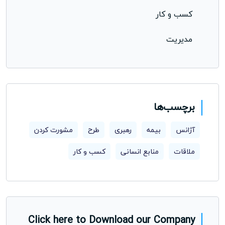
کسب و کار
مدیریت
برچسب‌ها
مشورت کردن
طرح
رهبری
بیمه
آژانس
کسب و کار
منابع انسانی
ملاقات
Click here to Download our Company