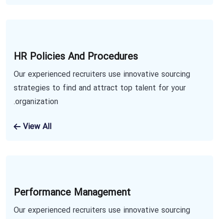
HR Policies And Procedures
Our experienced recruiters use innovative sourcing
strategies to find and attract top talent for your
organization.
View All
Performance Management
Our experienced recruiters use innovative sourcing