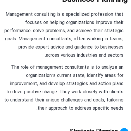
Management consulting is a specialized profession that
focuses on helping organizations improve their
performance, solve problems, and achieve their strategic
goals. Management consultants, often working in teams,
provide expert advice and guidance to businesses
across various industries and sectors.
The role of management consultants is to analyze an
organization’s current state, identify areas for
improvement, and develop strategies and action plans
to drive positive change. They work closely with clients
to understand their unique challenges and goals, tailoring
their approach to address specific needs.