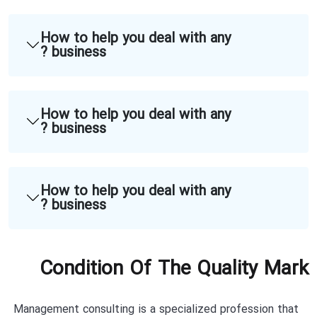
How to help you deal with any
business ?
How to help you deal with any
business ?
How to help you deal with any
business ?
Condition Of The Quality Mark
Management consulting is a specialized profession that