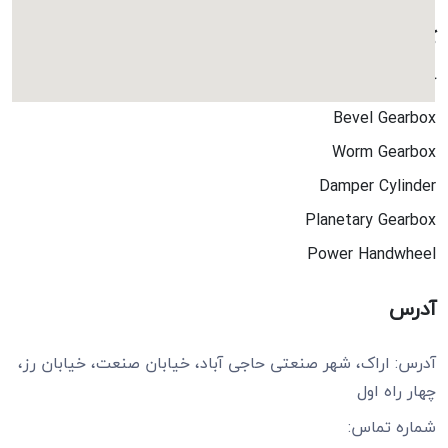
کاتالوگ ها
کاتالوگ جامع
Bevel Gearbox
Worm Gearbox
Damper Cylinder
Planetary Gearbox
Power Handwheel
آدرس
آدرس: اراک، شهر صنعتی حاجی آباد، خیابان صنعت، خیابان رز،
چهار راه اول
شماره تماس: