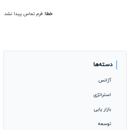
opportunity.
فرم تماس پیدا نشد.
خطا:
دسته‌ها
آژانس
استراتژی
بازار یابی
توسعه