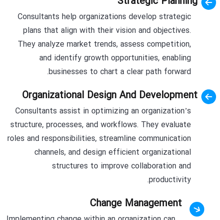
Strategic Planning
Consultants help organizations develop strategic
plans that align with their vision and objectives.
They analyze market trends, assess competition,
and identify growth opportunities, enabling
businesses to chart a clear path forward.
Organizational Design And Development
Consultants assist in optimizing an organization’s
structure, processes, and workflows. They evaluate
roles and responsibilities, streamline communication
channels, and design efficient organizational
structures to improve collaboration and
productivity.
Change Management
Implementing change within an organization can