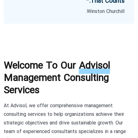
That Counts.”
Winston Churchill.
Welcome To Our
Advisol
Management Consulting
Services
At Advisol, we offer comprehensive management
consulting services to help organizations achieve their
strategic objectives and drive sustainable growth. Our
team of experienced consultants specializes in a range