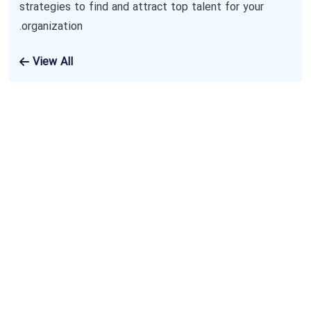
strategies to find and attract top talent for your
organization.
View All
Subscribe To Our
Newsletter
The benefits of using business consulting
and coaching services may include increased
sales, new revenue streams and improved
productivity. Benefits also include an