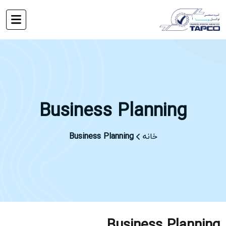
Business Planning
Business Planning
خانه
Business Planning