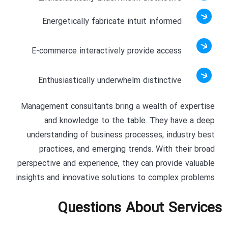
Energetically fabricate intuit informed
E-commerce interactively provide access
Enthusiastically underwhelm distinctive
Management consultants bring a wealth of expertise
and knowledge to the table. They have a deep
understanding of business processes, industry best
practices, and emerging trends. With their broad
perspective and experience, they can provide valuable
insights and innovative solutions to complex problems.
Questions About Services