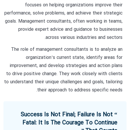
focuses on helping organizations improve their
performance, solve problems, and achieve their strategic
goals. Management consultants, often working in teams,
provide expert advice and guidance to businesses
across various industries and sectors.
The role of management consultants is to analyze an
organization’s current state, identify areas for
improvement, and develop strategies and action plans
to drive positive change. They work closely with clients
to understand their unique challenges and goals, tailoring
their approach to address specific needs.
“ Success Is Not Final; Failure Is Not
Fatal: It Is The Courage To Continue