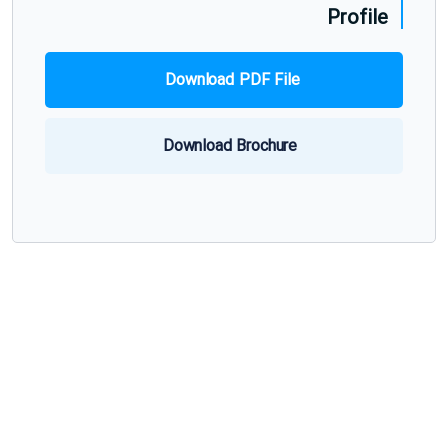
Profile
Download PDF File
Download Brochure