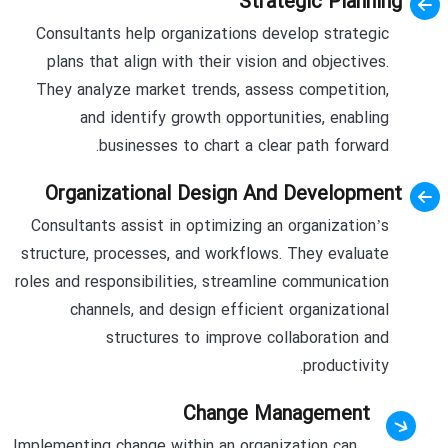
Strategic Planning
Consultants help organizations develop strategic
plans that align with their vision and objectives.
They analyze market trends, assess competition,
and identify growth opportunities, enabling
businesses to chart a clear path forward.
Organizational Design And Development
Consultants assist in optimizing an organization’s
structure, processes, and workflows. They evaluate
roles and responsibilities, streamline communication
channels, and design efficient organizational
structures to improve collaboration and
productivity.
Change Management
Implementing change within an organization can