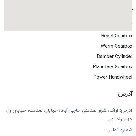
کاتالوگ ها
کاتالوگ جامع
Bevel Gearbox
Worm Gearbox
Damper Cylinder
Planetary Gearbox
Power Handwheel
آدرس
آدرس: اراک، شهر صنعتی حاجی آباد، خیابان صنعت، خیابان رز،
چهار راه اول
شماره تماس: