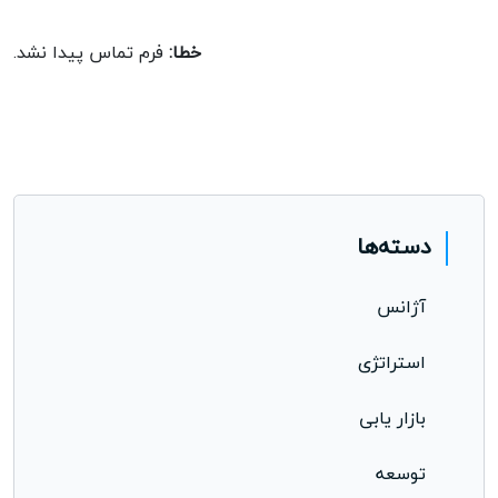
opportunity.
فرم تماس پیدا نشد.
خطا:
دسته‌ها
آژانس
استراتژی
بازار یابی
توسعه