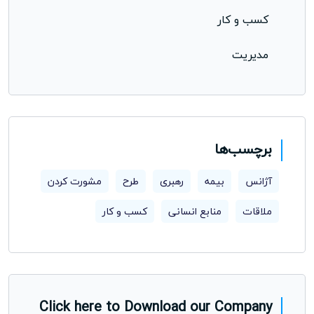
کسب و کار
مدیریت
برچسب‌ها
مشورت کردن
طرح
رهبری
بیمه
آژانس
کسب و کار
منابع انسانی
ملاقات
Click here to Download our Company