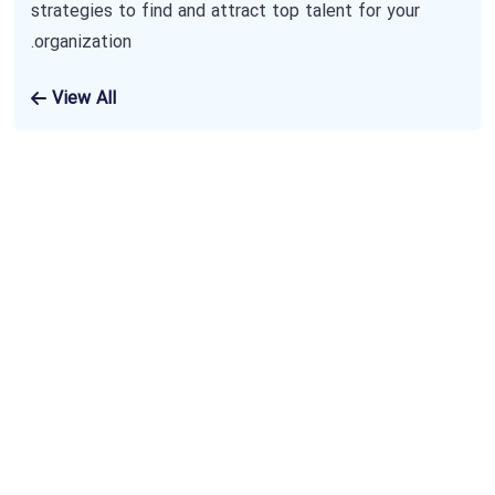
strategies to find and attract top talent for your
organization.
View All
Subscribe To Our
Newsletter
The benefits of using business consulting
and coaching services may include increased
sales, new revenue streams and improved
productivity. Benefits also include an