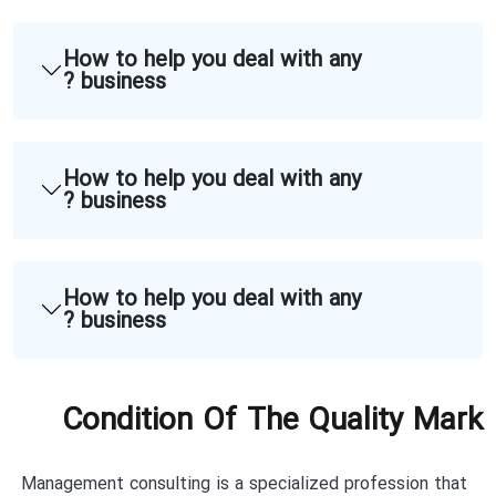
How to help you deal with any
business ?
How to help you deal with any
business ?
How to help you deal with any
business ?
Condition Of The Quality Mark
Management consulting is a specialized profession that