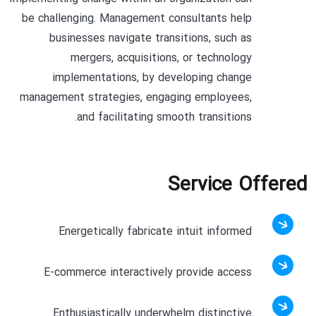
be challenging. Management consultants help
businesses navigate transitions, such as
mergers, acquisitions, or technology
implementations, by developing change
management strategies, engaging employees,
and facilitating smooth transitions.
Service Offered
Energetically fabricate intuit informed
E-commerce interactively provide access
Enthusiastically underwhelm distinctive