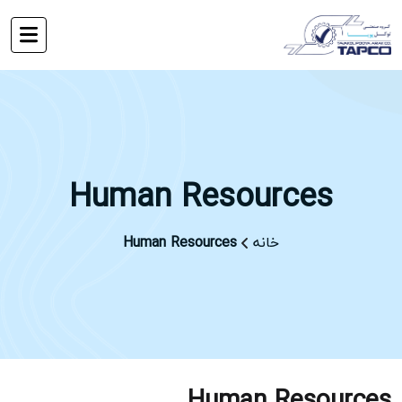
Human Resources
Human Resources
خانه
Human Resources