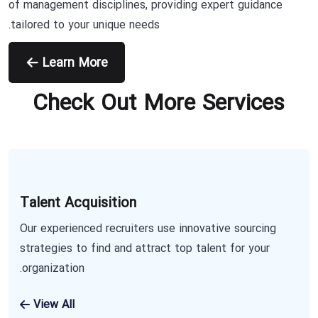
of management disciplines, providing expert guidance
tailored to your unique needs.
Learn More
Check Out More Services
Talent Acquisition
Our experienced recruiters use innovative sourcing
strategies to find and attract top talent for your
organization.
View All