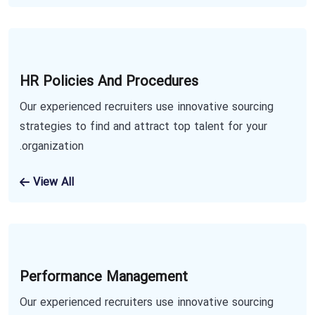
HR Policies And Procedures
Our experienced recruiters use innovative sourcing
strategies to find and attract top talent for your
organization.
View All
Performance Management
Our experienced recruiters use innovative sourcing