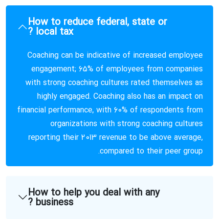
How to reduce federal, state or
local tax ?
Coaching can be indicative of increased employee
engagement; 65% of employees from companies
with strong coaching cultures rated themselves as
highly engaged. Coaching also has an impact on
financial performance, with 60% of respondents from
organizations with strong coaching cultures
reporting their 2013 revenue to be above average,
compared to their peer group.
How to help you deal with any
business ?