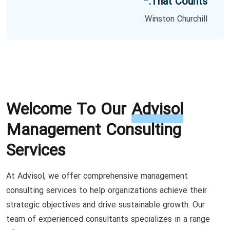
That Counts.”
Winston Churchill.
Welcome To Our
Advisol
Management Consulting
Services
At Advisol, we offer comprehensive management
consulting services to help organizations achieve their
strategic objectives and drive sustainable growth. Our
team of experienced consultants specializes in a range