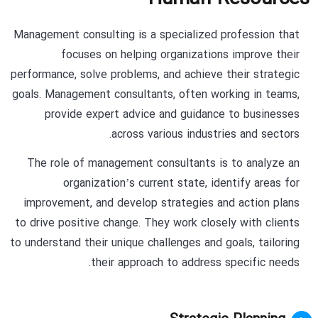
Management consulting is a specialized profession that
focuses on helping organizations improve their
performance, solve problems, and achieve their strategic
goals. Management consultants, often working in teams,
provide expert advice and guidance to businesses
across various industries and sectors.
The role of management consultants is to analyze an
organization’s current state, identify areas for
improvement, and develop strategies and action plans
to drive positive change. They work closely with clients
to understand their unique challenges and goals, tailoring
their approach to address specific needs.